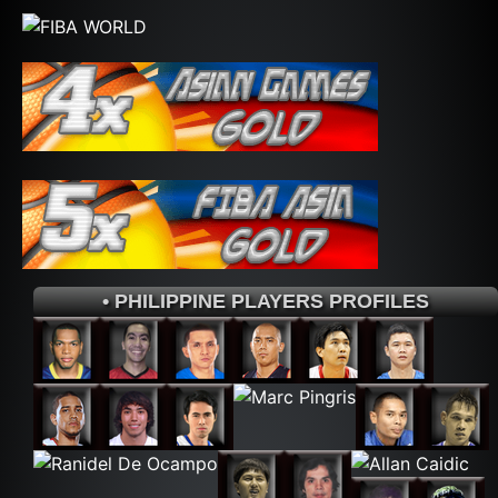
• PHILIPPINE PLAYERS PROFILES