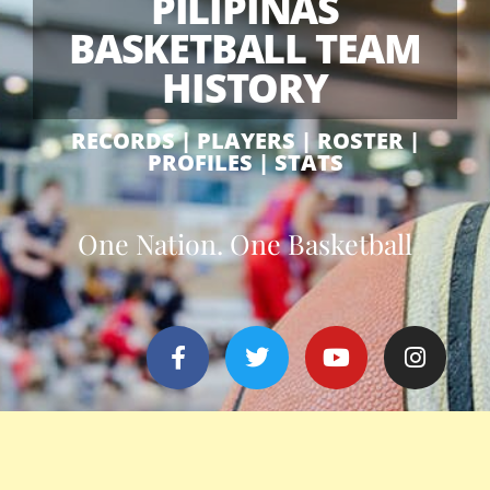
PILIPINAS
BASKETBALL TEAM
HISTORY
RECORDS | PLAYERS | ROSTER |
PROFILES | STATS
One Nation. One Basketball