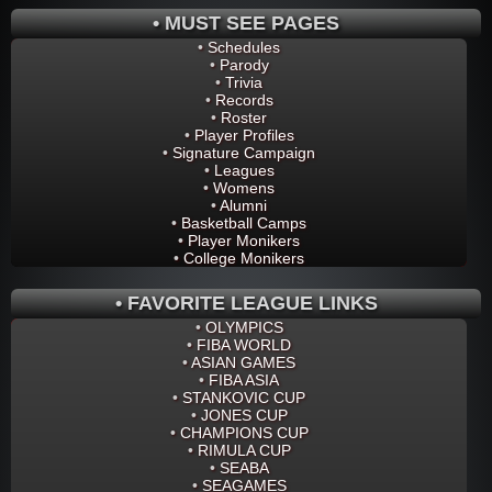
• MUST SEE PAGES
•
Schedules
•
Parody
•
Trivia
•
Records
•
Roster
•
Player Profiles
•
Signature Campaign
•
Leagues
•
Womens
•
Alumni
•
Basketball Camps
•
Player Monikers
•
College Monikers
• FAVORITE LEAGUE LINKS
•
OLYMPICS
•
FIBA WORLD
•
ASIAN GAMES
•
FIBA ASIA
•
STANKOVIC CUP
•
JONES CUP
•
CHAMPIONS CUP
•
RIMULA CUP
•
SEABA
•
SEAGAMES