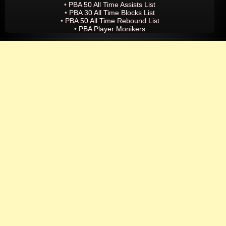
•
PBA 50 All Time Assists List
•
PBA 30 All Time Blocks List
•
PBA 50 All Time Rebound List
•
PBA Player Monikers