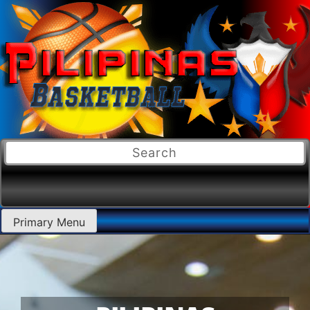
Primary Menu