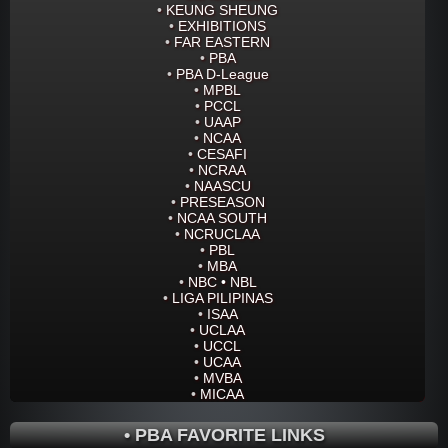
•
KEUNG SHEUNG
•
EXHIBITIONS
•
FAR EASTERN
•
PBA
•
PBA D-League
•
MPBL
•
PCCL
•
UAAP
•
NCAA
•
CESAFI
•
NCRAA
•
NAASCU
•
PRESEASON
•
NCAA SOUTH
•
NCRUCLAA
•
PBL
•
MBA
•
NBC • NBL
•
LIGA PILIPINAS
•
ISAA
•
UCLAA
•
UCCL
•
UCAA
•
MVBA
•
MICAA
• PBA FAVORITE LINKS