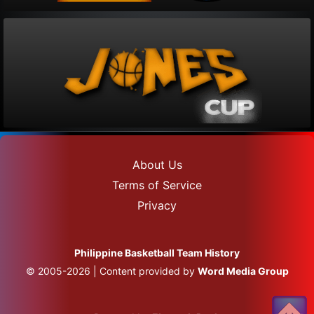
About Us
Terms of Service
Privacy
Philippine Basketball Team History
© 2005-2026 | Content provided by
Word Media Group