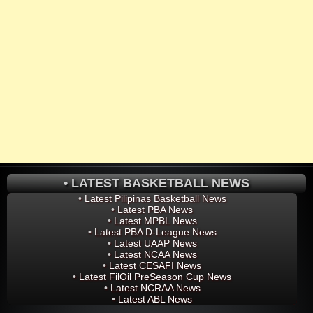
• LATEST BASKETBALL NEWS
•
Latest Pilipinas Basketball News
•
Latest PBA News
•
Latest MPBL News
•
Latest PBA D-League News
•
Latest UAAP News
•
Latest NCAA News
•
Latest CESAFI News
•
Latest FilOil PreSeason Cup News
•
Latest NCRAA News
•
Latest ABL News