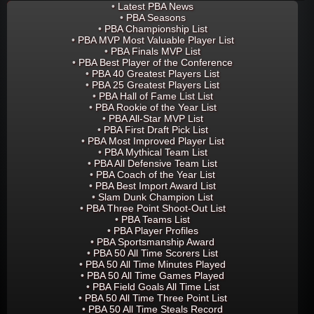
•
Latest PBA News
•
PBA Seasons
•
PBA Championship List
•
PBA MVP Most Valuable Player List
•
PBA Finals MVP List
•
PBA Best Player of the Conference
•
PBA 40 Greatest Players List
•
PBA 25 Greatest Players List
•
PBA Hall of Fame List List
•
PBA Rookie of the Year List
•
PBA All-Star MVP List
•
PBA First Draft Pick List
•
PBA Most Improved Player List
•
PBA Mythical Team List
•
PBA All Defensive Team List
•
PBA Coach of the Year List
•
PBA Best Import Award List
•
Slam Dunk Champion List
•
PBA Three Point Shoot-Out List
•
PBA Teams List
•
PBA Player Profiles
•
PBA Sportsmanship Award
•
PBA 50 All Time Scorers List
•
PBA 50 All Time Minutes Played
•
PBA 50 All Time Games Played
•
PBA Field Goals All Time List
•
PBA 50 All Time Three Point List
•
PBA 50 All Time Steals Record