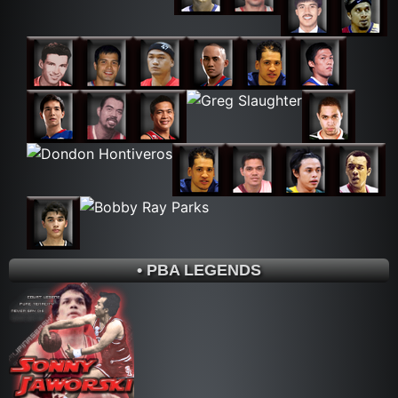
• PBA LEGENDS