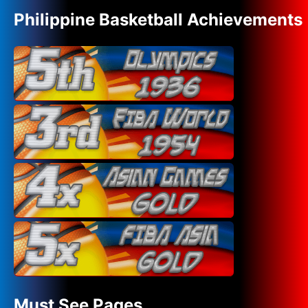
Philippine Basketball Achievements
Must See Pages