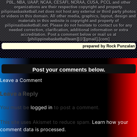
PBL, NBA, UAAP, NCAA, CESAFI, NCRAA, CUSA, PCCL and other
organizations are their respective copyright and property.
pilipinasbasketball.net does not host any external or third party photos
or videos in this domain. All other media, graphics, layout, design and
materials in this website is copyright and property of
pilipinasbasketball.net. Please do not hesitate to contact us for any
needed correction, clarification, additional information or extra
accreditation. Post a comment below or mail us at
[philippinebasketballteam][@][gmail].[com]
prepared by Rock Punzalan
Post your comments below.
on
Leave a Comment
PBA
Leave a Reply
50
All
You must be
logged in
to post a comment.
Time
Minutes
This site uses Akismet to reduce spam.
Learn how your
Played
comment data is processed.
Leaders