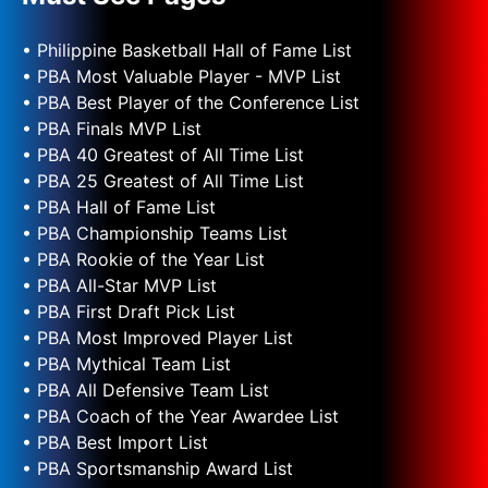
• Philippine Basketball Hall of Fame List
• PBA Most Valuable Player - MVP List
• PBA Best Player of the Conference List
• PBA Finals MVP List
• PBA 40 Greatest of All Time List
• PBA 25 Greatest of All Time List
• PBA Hall of Fame List
• PBA Championship Teams List
• PBA Rookie of the Year List
• PBA All-Star MVP List
• PBA First Draft Pick List
• PBA Most Improved Player List
• PBA Mythical Team List
• PBA All Defensive Team List
• PBA Coach of the Year Awardee List
• PBA Best Import List
• PBA Sportsmanship Award List