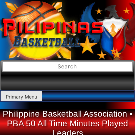
Skip
Primary Menu
to
content
Philippine Basketball Association •
PBA 50 All Time Minutes Played
Leaders