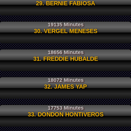
29. BERNIE FABIOSA
19135 Minutes
30. VERGEL MENESES
18656 Minutes
31. FREDDIE HUBALDE
18072 Minutes
32. JAMES YAP
17753 Minutes
33. DONDON HONTIVEROS