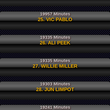
19957 Minutes
25. VIC PABLO
19335 Minutes
26. ALI PEEK
19335 Minutes
27. WILLIE MILLER
19303 Minutes
28. JUN LIMPOT
19241 Minutes