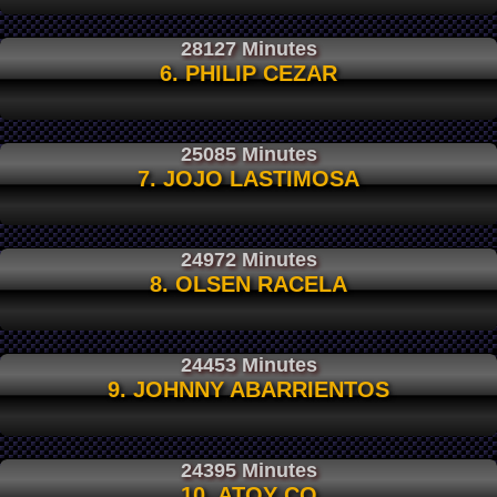
28127 Minutes
6. PHILIP CEZAR
25085 Minutes
7. JOJO LASTIMOSA
24972 Minutes
8. OLSEN RACELA
24453 Minutes
9. JOHNNY ABARRIENTOS
24395 Minutes
10. ATOY CO