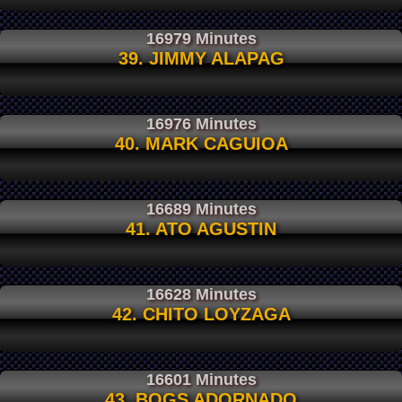
16979 Minutes
39. JIMMY ALAPAG
16976 Minutes
40. MARK CAGUIOA
16689 Minutes
41. ATO AGUSTIN
16628 Minutes
42. CHITO LOYZAGA
16601 Minutes
43. BOGS ADORNADO