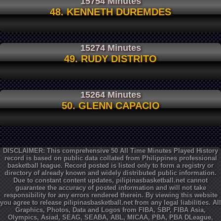
15754 Minutes
48. KENNETH DUREMDES
15274 Minutes
49. RUDY DISTRITO
15264 Minutes
50. GLENN CAPACIO
DISCLAIMER: This comprehensive 50 All Time Minutes Played History
record is based on public data collated from Philippines professional
basketball league. Record posted is listed only to form a registry or
directory of already known and widely distributed public information.
Due to constant content updates, pilipinasbasketball.net cannot
guarantee the accuracy of posted information and will not take
responsibility for any errors rendered therein. By viewing this website
you agree to release pilipinasbasketball.net from any legal liabilities. All
Graphics, Photos, Data and Logos from FIBA, SBP, FIBA Asia,
Olympics, Asiad, SEAG, SEABA, ABL, MICAA, PBA, PBA DLeague,