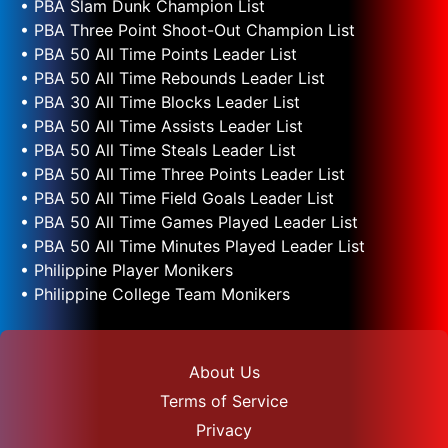
• PBA Slam Dunk Champion List
• PBA Three Point Shoot-Out Champion List
• PBA 50 All Time Points Leader List
• PBA 50 All Time Rebounds Leader List
• PBA 30 All Time Blocks Leader List
• PBA 50 All Time Assists Leader List
• PBA 50 All Time Steals Leader List
• PBA 50 All Time Three Points Leader List
• PBA 50 All Time Field Goals Leader List
• PBA 50 All Time Games Played Leader List
• PBA 50 All Time Minutes Played Leader List
• Philippine Player Monikers
• Philippine College Team Monikers
About Us
Terms of Service
Privacy