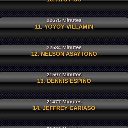
22675 Minutes
11. YOYOY VILLAMIN
22584 Minutes
12. NELSON ASAYTONO
21507 Minutes
13. DENNIS ESPINO
21477 Minutes
14. JEFFREY CARIASO