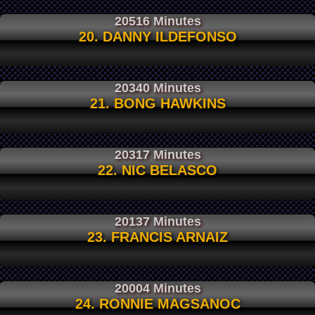
20516 Minutes
20. DANNY ILDEFONSO
20340 Minutes
21. BONG HAWKINS
20317 Minutes
22. NIC BELASCO
20137 Minutes
23. FRANCIS ARNAIZ
20004 Minutes
24. RONNIE MAGSANOC