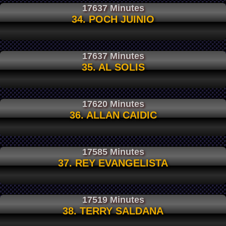
17637 Minutes
34. POCH JUINIO
17637 Minutes
35. AL SOLIS
17620 Minutes
36. ALLAN CAIDIC
17585 Minutes
37. REY EVANGELISTA
17519 Minutes
38. TERRY SALDANA