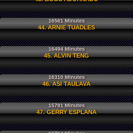
16561 Minutes
44. ARNIE TUADLES
16494 Minutes
45. ALVIN TENG
16310 Minutes
46. ASI TAULAVA
15781 Minutes
47. GERRY ESPLANA