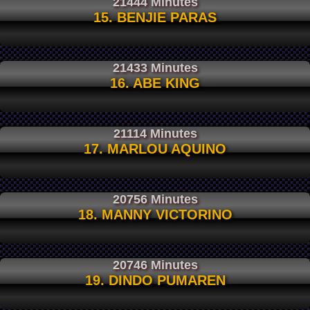
21444 Minutes
15. BENJIE PARAS
21433 Minutes
16. ABE KING
21114 Minutes
17. MARLOU AQUINO
20756 Minutes
18. MANNY VICTORINO
20746 Minutes
19. DINDO PUMAREN