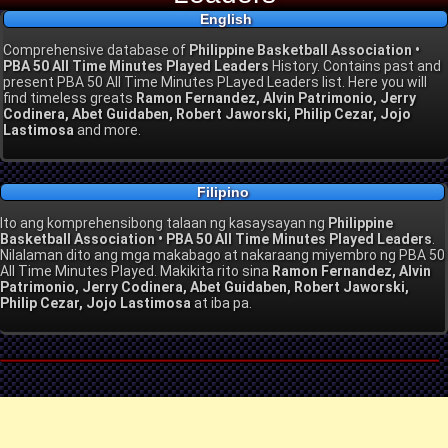
English
Comprehensive database of
Philippine Basketball Association •
PBA 50 All Time Minutes Played Leaders
History. Contains past and
present PBA 50 All Time Minutes PLayed Leaders list. Here you will
find timeless greats
Ramon Fernandez, Alvin Patrimonio, Jerry
Codinera, Abet Guidaben, Robert Jaworski, Philip Cezar, Jojo
Lastimosa
and more.
Filipino
Ito ang komprehensibong talaan ng kasaysayan ng
Philippine
Basketball Association • PBA 50 All Time Minutes Played Leaders
.
Nilalaman dito ang mga makabago at nakaraang miyembro ng PBA 50
All Time Minutes Played. Makikita rito sina
Ramon Fernandez, Alvin
Patrimonio, Jerry Codinera, Abet Guidaben, Robert Jaworski,
Philip Cezar, Jojo Lastimosa
at iba pa.