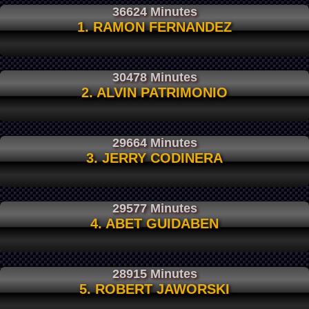
36624 Minutes
1. RAMON FERNANDEZ
30478 Minutes
2. ALVIN PATRIMONIO
29664 Minutes
3. JERRY CODINERA
29577 Minutes
4. ABET GUIDABEN
28915 Minutes
5. ROBERT JAWORSKI