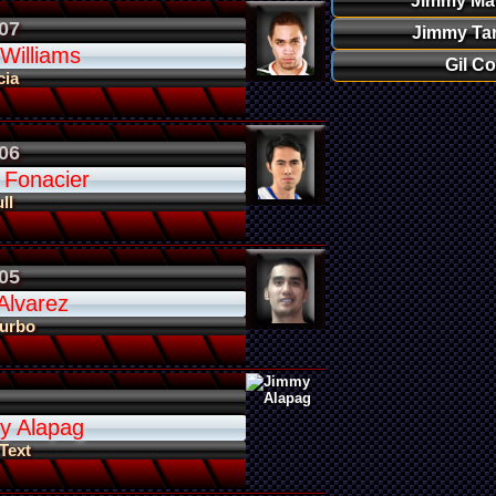
Jimmy Ma
07
Jimmy Ta
 Williams
Gil Co
cia
06
 Fonacier
ll
05
Alvarez
Turbo
y Alapag
 Text