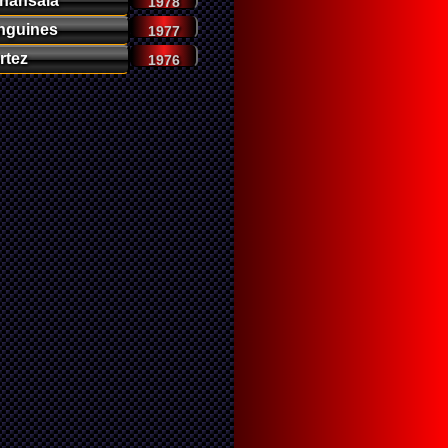
nansala
1978
nguines
1977
rtez
1976