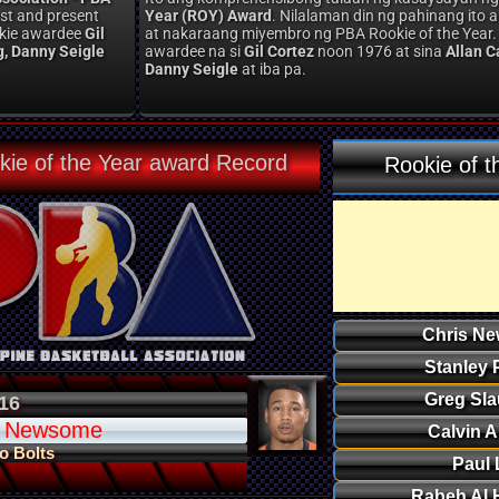
st and present
Year (ROY) Award
. Nilalaman din ng pahinang it
ookie awardee
Gil
at nakaraang miyembro ng PBA Rookie of the Year.
g, Danny Seigle
awardee na si
Gil Cortez
noon 1976 at sina
Allan C
Danny Seigle
at iba pa.
kie of the Year award Record
Rookie of t
Chris N
Stanley 
Greg Sla
16
s Newsome
Calvin 
o Bolts
Paul 
Rabeh Al 