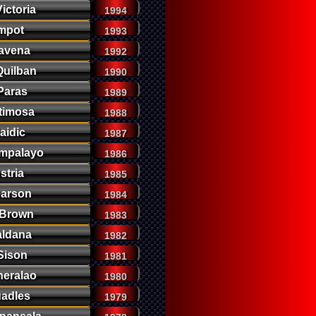
ictoria
1994
mpot
1993
avena
1992
uilban
1990
Paras
1989
timosa
1988
aidic
1987
mpalayo
1986
stria
1985
earson
1984
 Brown
1983
aldana
1982
Sison
1981
neralao
1980
uadles
1979