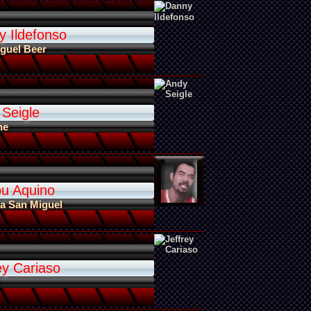
y Ildefonso
guel Beer
 Seigle
ne
ou Aquino
a San Miguel
ey Cariaso