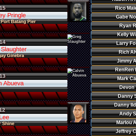
15
Rico Mai
ey Pringle
Gabe N
 Port Batang Pier
Ryan R
Kelly Wi
14
Larry Fo
 Slaughter
Rich Al
gay Ginebra
Jimmy A
RenRen R
13
Mark Ca
in Abueva
Devon 
Danny S
Danny Il
12
Andy S
 Lee
Marlou 
r Shine
Jeffrey 