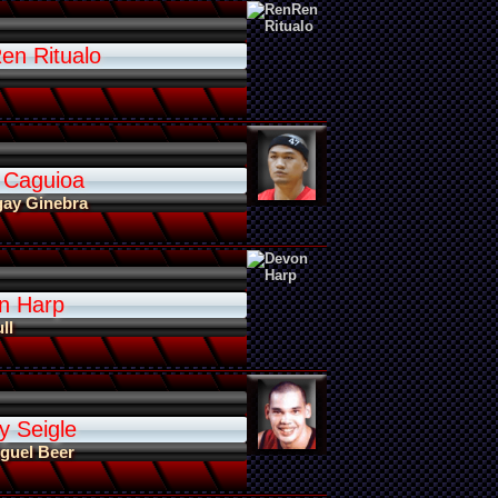
en Ritualo
 Caguioa
gay Ginebra
n Harp
ll
y Seigle
guel Beer