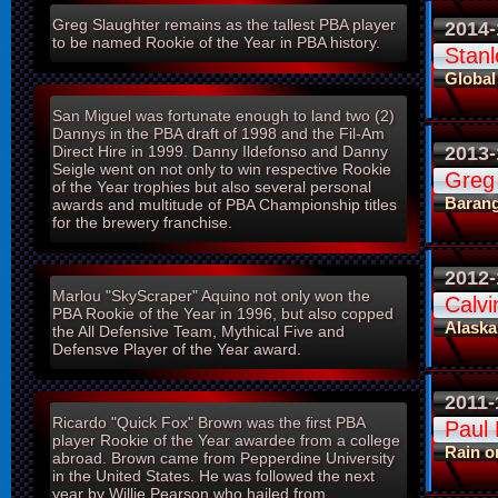
Greg Slaughter remains as the tallest PBA player
2014-
to be named Rookie of the Year in PBA history.
Stanl
Global
San Miguel was fortunate enough to land two (2)
Dannys in the PBA draft of 1998 and the Fil-Am
2013-
Direct Hire in 1999. Danny Ildefonso and Danny
Seigle went on not only to win respective Rookie
Greg
of the Year trophies but also several personal
Baran
awards and multitude of PBA Championship titles
for the brewery franchise.
2012-
Marlou "SkyScraper" Aquino not only won the
Calv
PBA Rookie of the Year in 1996, but also copped
Alaska
the All Defensive Team, Mythical Five and
Defensve Player of the Year award.
2011-
Ricardo "Quick Fox" Brown was the first PBA
Paul
player Rookie of the Year awardee from a college
Rain o
abroad. Brown came from Pepperdine University
in the United States. He was followed the next
year by Willie Pearson who hailed from