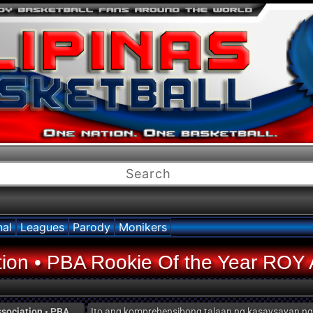
nal
Leagues
Parody
Monikers
ation • PBA Rookie Of the Year ROY 
ssociation • PBA
Ito ang komprehensibong talaan ng kasaysayan n