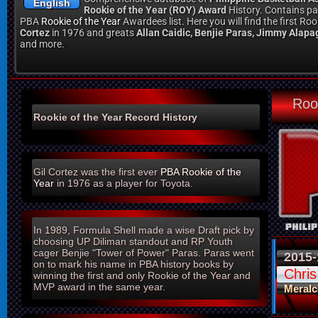
English
Rookie of the Year (ROY) Award
History. Contains pa
PBA
Rookie of the Year
Awardees list. Here you will find the first R
Cortez
in 1976 and greats
Allan Caidic, Benjie Paras, Jimmy Alapa
and more.
Roo
Rookie of the Year Record History
Gil Cortez was the first ever
PBA
Rookie of the
Year
in 1976 as a player for Toyota.
In 1989, Formula Shell made a wise Draft pick by
choosing UP Diliman standout and RP Youth
cager Benjie "Tower of Power" Paras. Paras went
2015-
on to mark his name in PBA history books by
Chri
winning the first and only Rookie of the Year and
MVP award in the same year.
Meralc