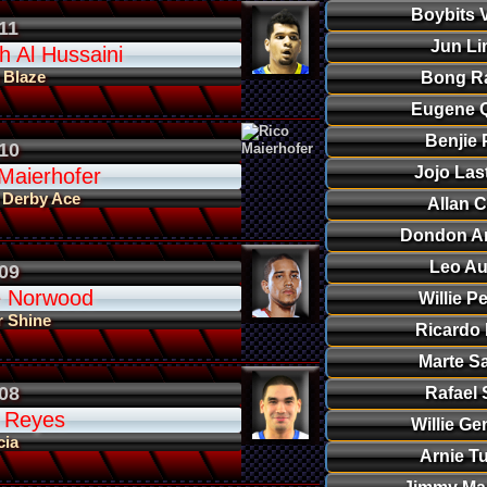
Boybits V
11
Jun Li
 Al Hussaini
 Blaze
Bong R
Eugene Q
Benjie 
10
Jojo Las
Maierhofer
 Derby Ace
Allan C
Dondon A
Leo Au
09
 Norwood
Willie P
r Shine
Ricardo
Marte S
08
Rafael 
 Reyes
Willie Ge
cia
Arnie T