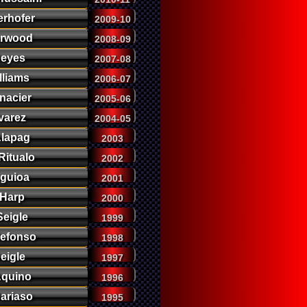
erhofer
2009-10
orwood
2008-09
eyes
2007-08
lliams
2006-07
nacier
2005-06
varez
2004-05
lapag
2003
itualo
2002
guioa
2001
Harp
2000
eigle
1999
defonso
1998
eigle
1997
Aquino
1996
Cariaso
1995