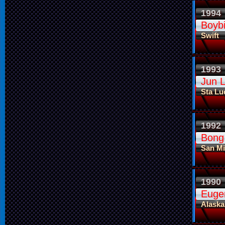
1994
Boybi
Swift
1993
Jun 
Sta Lu
1992
Bong
San Mi
1990
Euge
Alaska