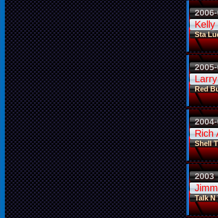
2006-
Kelly
Sta Lu
2005-
Larry
Red Bu
2004-
Rich 
Shell 
2003
Jimm
Talk N