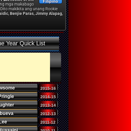
Filipino
o ang mga makabago
 Dito makikita ang unang Rookie
aidic, Benjie Paras, Jimmy Alapag,
he Year Quick List
ewsome
2015-16
Pringle
2014-15
ughter
2013-14
Abueva
2012-13
Lee
2011-12
Hussaini
2010-11