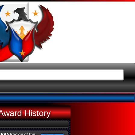
Award History
g
PBA
Rookie of the