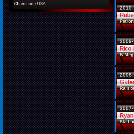
Chaminade USA.
2010-
Rabeh
Petron
2009-
Rico 
B-Meg
2008-
Gabe
Rain o
2007-
Ryan
Sta Lu