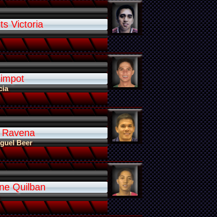
ts Victoria
Limpot
cia
 Ravena
guel Beer
ne Quilban