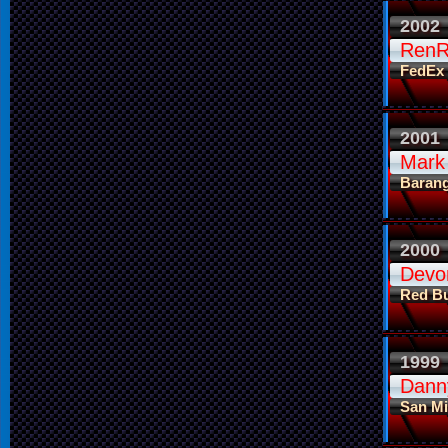
2002
RenR
FedEx
2001
Mark
Baran
2000
Devo
Red Bu
1999
Dann
San Mi