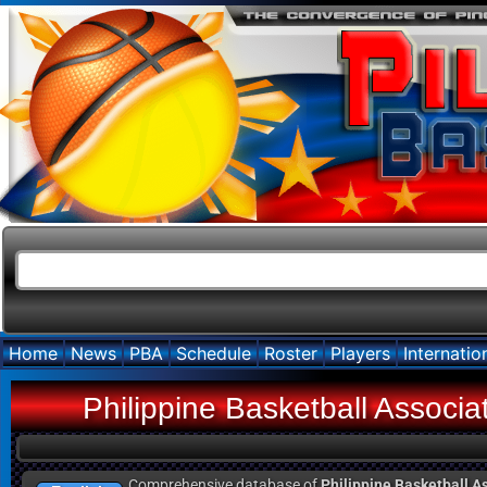
Home
News
PBA
Schedule
Roster
Players
Internatio
Philippine Basketball Associ
Comprehensive database of
Philippine Basketball A