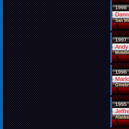
1998
Dann
San Mi
1997
Andy
Mobili
1996
Marl
Ginebr
1995
Jeffr
Alaska